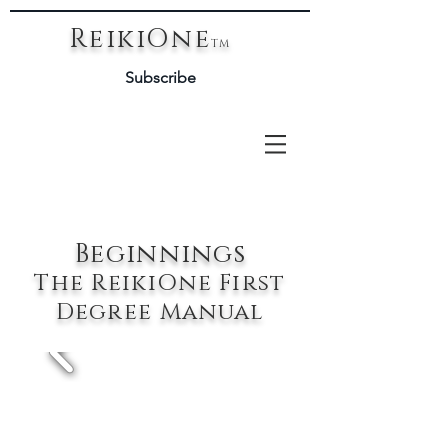
ReikiOne
TM
Subscribe
Beginnings
The ReikiOne First
Degree Manual