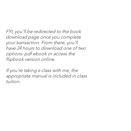
FYI, you'll be redirected to the book
download page once you complete
your transaction. From there, you'll
have 24 hours to download one of two
options: pdf ebook or access the
flipbook version online.
If you're taking a class with me, the
appropriate manual is included in class
tuition.