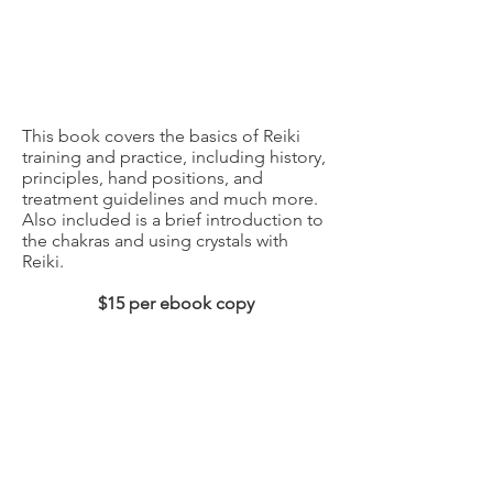
This book covers the basics of Reiki
training and practice, including history,
principles, hand positions, and
treatment guidelines and much more.
Also included is a brief introduction to
the chakras and using crystals with
Reiki.
$15 per ebook copy