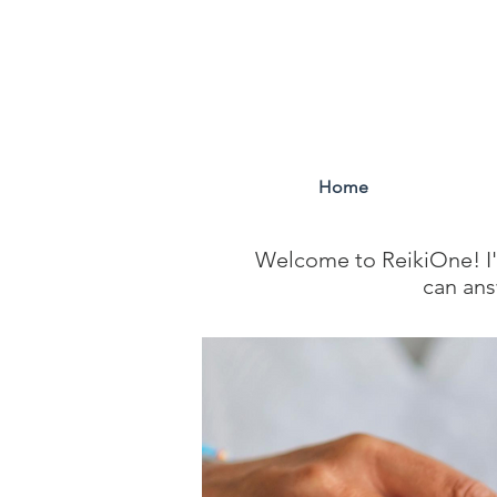
Home
Welcome to ReikiOne! I'm
can ans