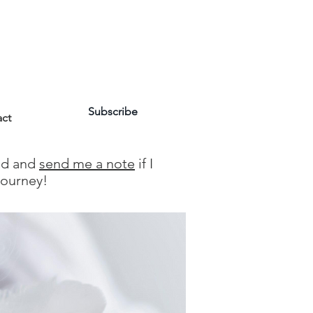
Subscribe
ct
und and
send me a note
if I
Journey!