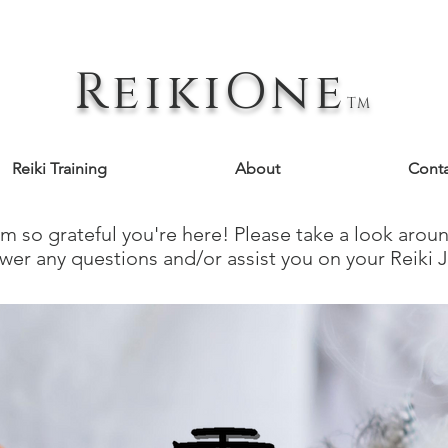
ReikiOne
TM
Reiki Training
About
Conta
 so grateful you're here! ​Please take a look aro
wer any questions and/or assist you on your Reiki 